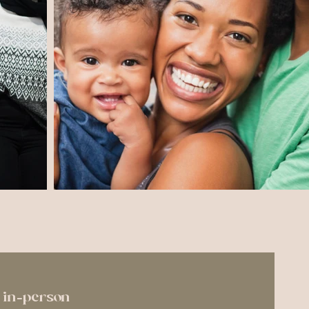
or in-person