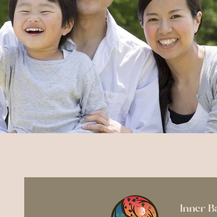
Inner B