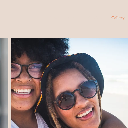
Home
About
Services
Gallery