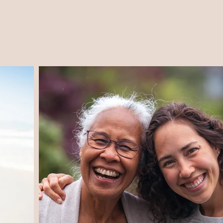
FAQS
Contact