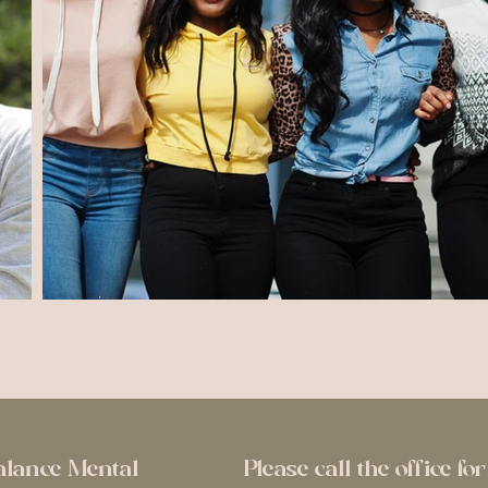
alance Mental
Please call the office f